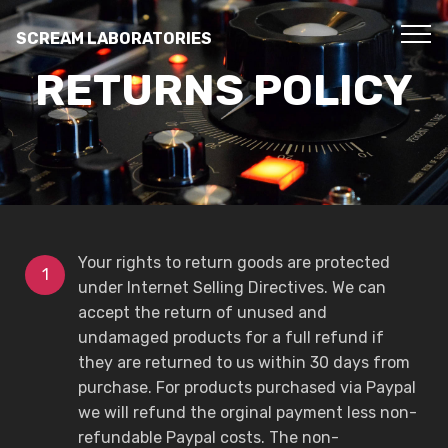
SCREAM LABORATORIES
RETURNS POLICY
Your rights to return goods are protected
under Internet Selling Directives. We can
accept the return of unused and
undamaged products for a full refund if
they are returned to us within 30 days from
purchase. For products purchased via Paypal
we will refund the orginal payment less non-
refundable Paypal costs. The non-