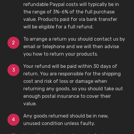
refundable Paypal costs will typically be in
the range of 3%-6% of the full purchase
value. Products paid for via bank transfer
will be eligible for a full refund.
To arrange a return you should contact us by
email or telephone and we will then advise
you how to return your products.
Your refund will be paid within 30 days of
return. You are responsible for the shipping
cost and risk of loss or damage when
returning any goods, so you should take out
enough postal insurance to cover their
value.
Any goods returned should be in new,
unused condition unless faulty.